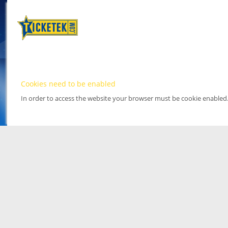
Cookies need to be enabled
In order to access the website your browser must be cookie enabled