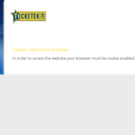
Cookies need to be enabled
In order to access the website your browser must be cookie enabled