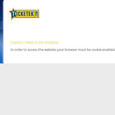
Cookies need to be enabled
In order to access the website your browser must be cookie enabled