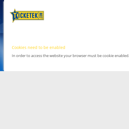
Cookies need to be enabled
In order to access the website your browser must be cookie enabled