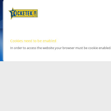
Cookies need to be enabled
In order to access the website your browser must be cookie enabled