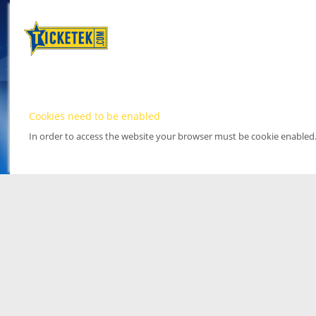
Cookies need to be enabled
In order to access the website your browser must be cookie enabled