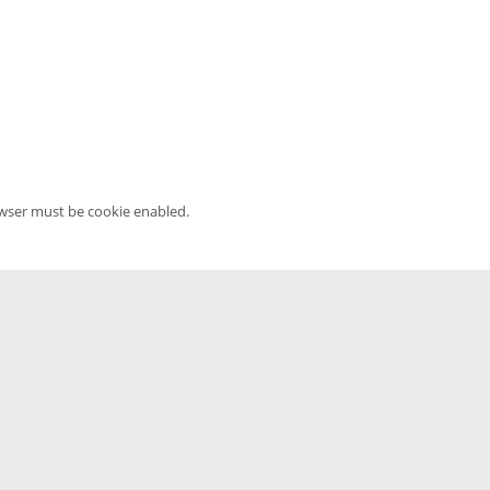
owser must be cookie enabled.