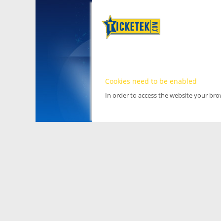
Cookies need to be enabled
In order to access the website your br