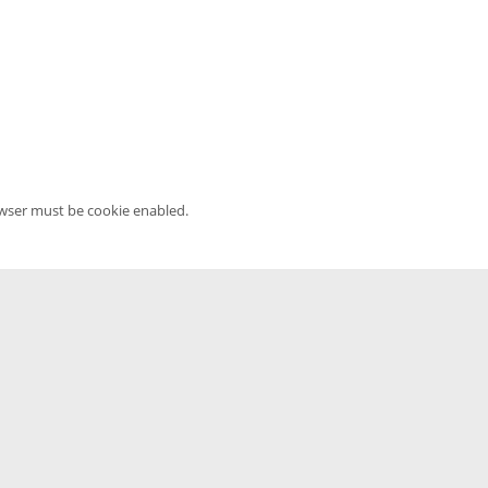
owser must be cookie enabled.