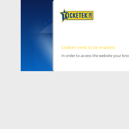
Cookies need to be enabled
In order to access the website your br