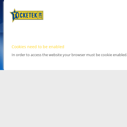
Cookies need to be enabled
In order to access the website your browser must be cookie enabled