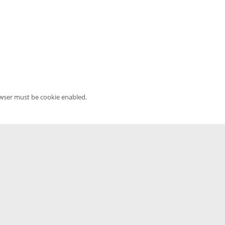
owser must be cookie enabled.