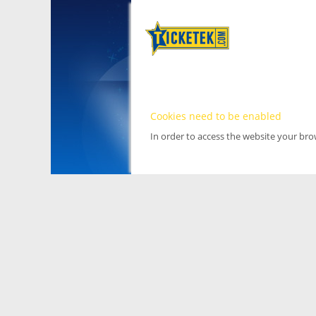
Cookies need to be enabled
In order to access the website your br