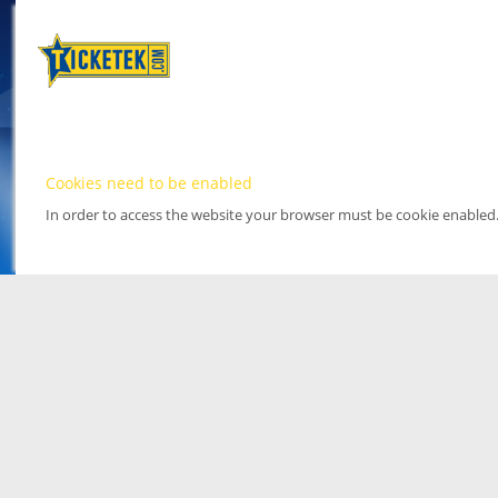
Cookies need to be enabled
In order to access the website your browser must be cookie enabled