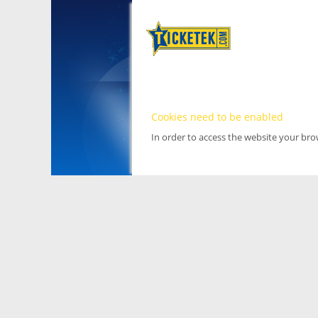
Cookies need to be enabled
In order to access the website your br