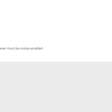
owser must be cookie enabled.