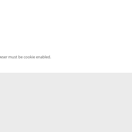
owser must be cookie enabled.