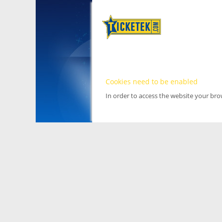
Cookies need to be enabled
In order to access the website your br