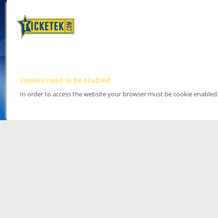
Cookies need to be enabled
In order to access the website your browser must be cookie enabled