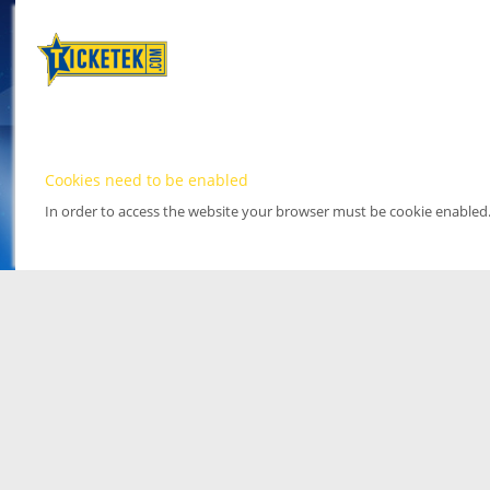
Cookies need to be enabled
In order to access the website your browser must be cookie enabled