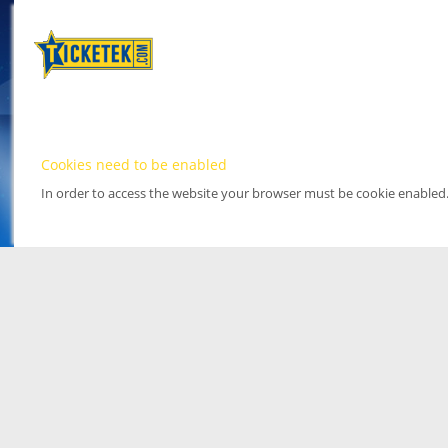
Cookies need to be enabled
In order to access the website your browser must be cookie enabled