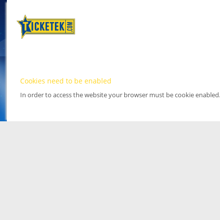
Cookies need to be enabled
In order to access the website your browser must be cookie enabled