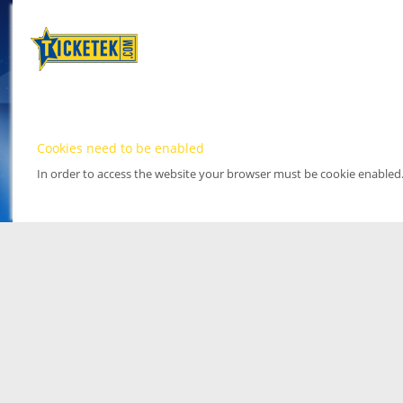
Cookies need to be enabled
In order to access the website your browser must be cookie enabled