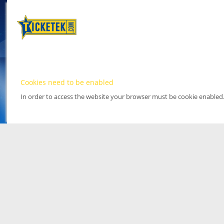
Cookies need to be enabled
In order to access the website your browser must be cookie enabled