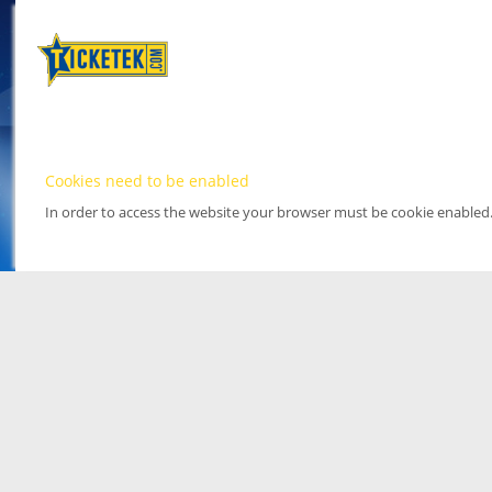
Cookies need to be enabled
In order to access the website your browser must be cookie enabled