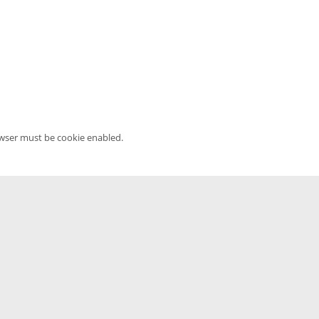
owser must be cookie enabled.