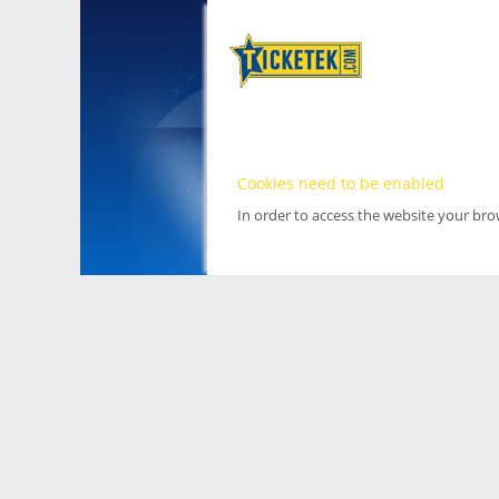
Cookies need to be enabled
In order to access the website your br