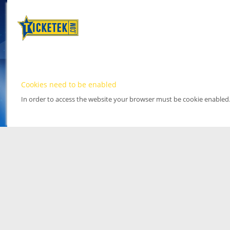
Cookies need to be enabled
In order to access the website your browser must be cookie enabled