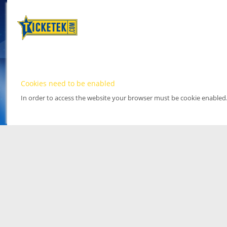
Cookies need to be enabled
In order to access the website your browser must be cookie enabled