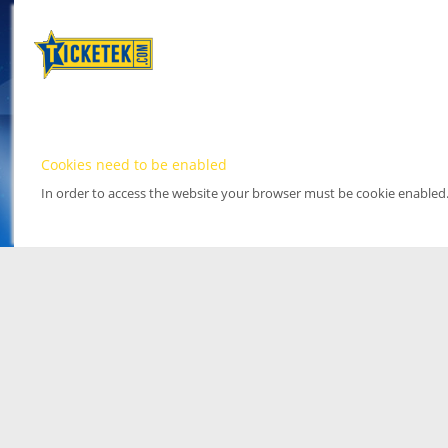
Cookies need to be enabled
In order to access the website your browser must be cookie enabled