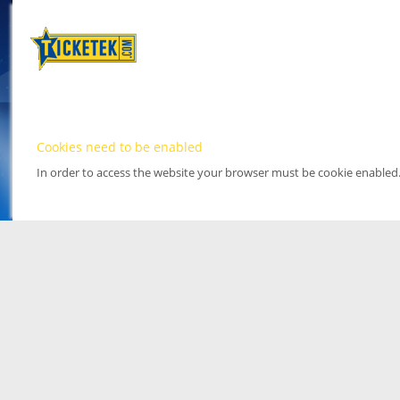
Cookies need to be enabled
In order to access the website your browser must be cookie enabled