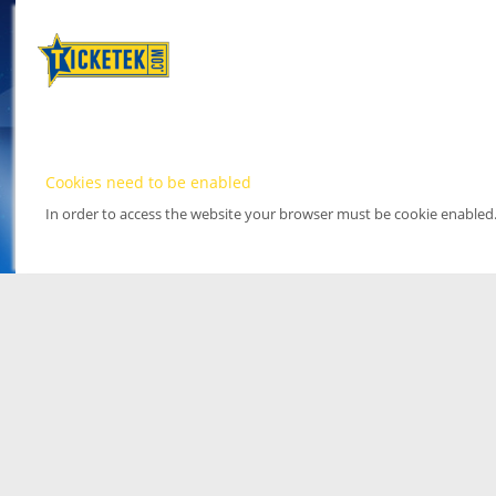
Cookies need to be enabled
In order to access the website your browser must be cookie enabled