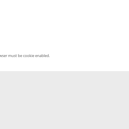
owser must be cookie enabled.