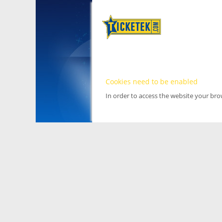
Cookies need to be enabled
In order to access the website your br