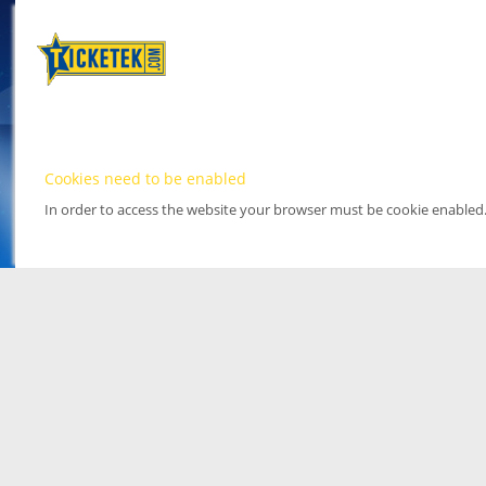
Cookies need to be enabled
In order to access the website your browser must be cookie enabled