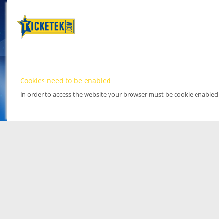
Cookies need to be enabled
In order to access the website your browser must be cookie enabled