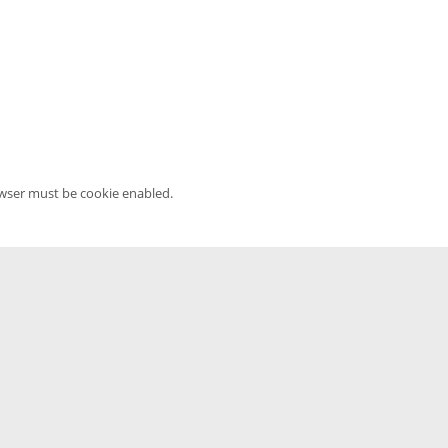
owser must be cookie enabled.