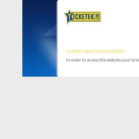
Cookies need to be enabled
In order to access the website your br