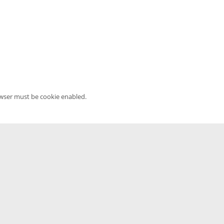
owser must be cookie enabled.