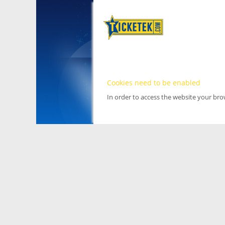
Cookies need to be enabled
In order to access the website your br