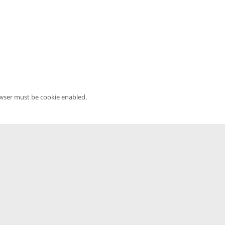
owser must be cookie enabled.