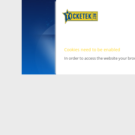
Cookies need to be enabled
In order to access the website your br