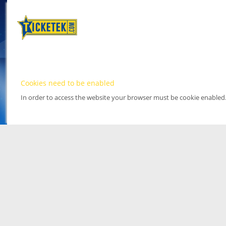
Cookies need to be enabled
In order to access the website your browser must be cookie enabled