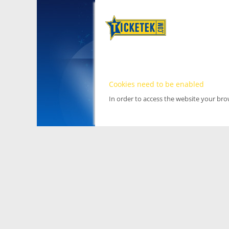
Cookies need to be enabled
In order to access the website your br