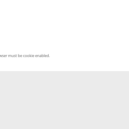
owser must be cookie enabled.