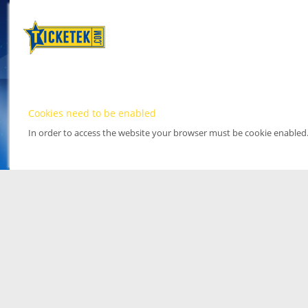
Cookies need to be enabled
In order to access the website your browser must be cookie enabled