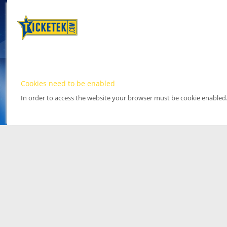
Cookies need to be enabled
In order to access the website your browser must be cookie enabled