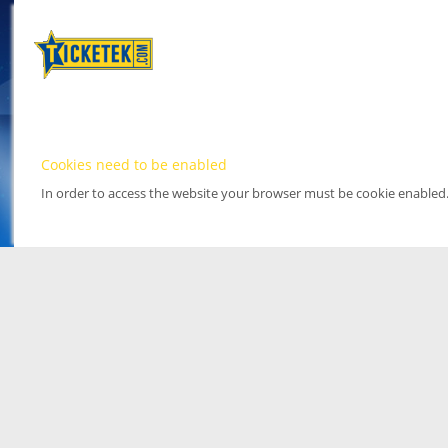
Cookies need to be enabled
In order to access the website your browser must be cookie enabled