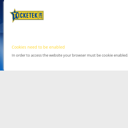
Cookies need to be enabled
In order to access the website your browser must be cookie enabled