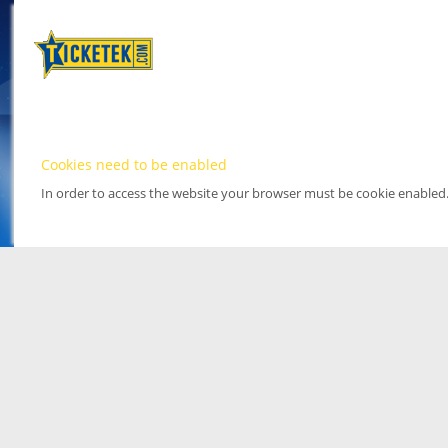
Cookies need to be enabled
In order to access the website your browser must be cookie enabled