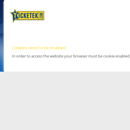
Cookies need to be enabled
In order to access the website your browser must be cookie enabled