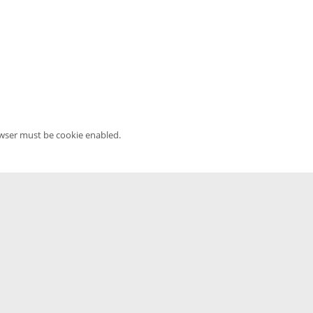
owser must be cookie enabled.