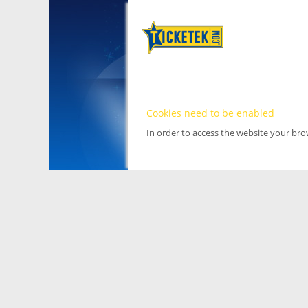
Cookies need to be enabled
In order to access the website your br