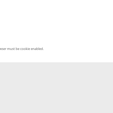
owser must be cookie enabled.