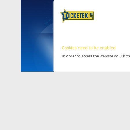
Cookies need to be enabled
In order to access the website your br