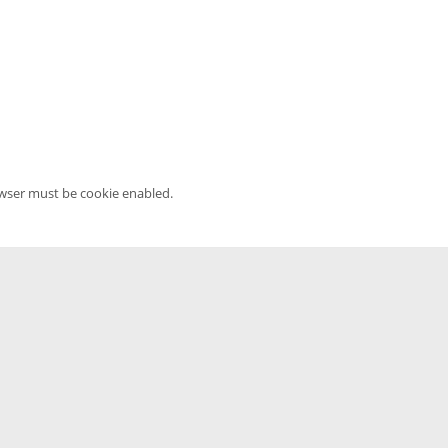
owser must be cookie enabled.