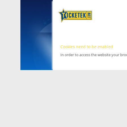
Cookies need to be enabled
In order to access the website your br