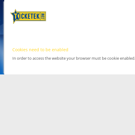
Cookies need to be enabled
In order to access the website your browser must be cookie enabled