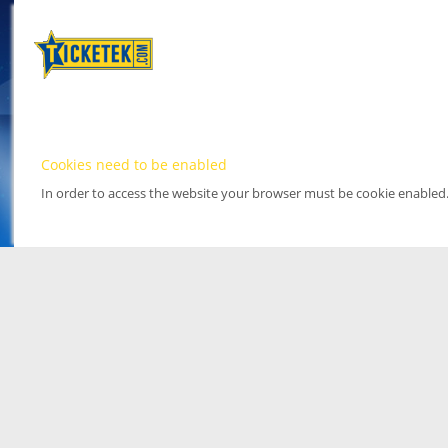
Cookies need to be enabled
In order to access the website your browser must be cookie enabled