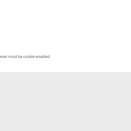
owser must be cookie enabled.