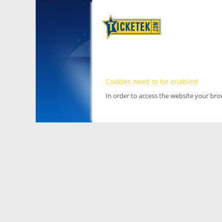
Cookies need to be enabled
In order to access the website your br