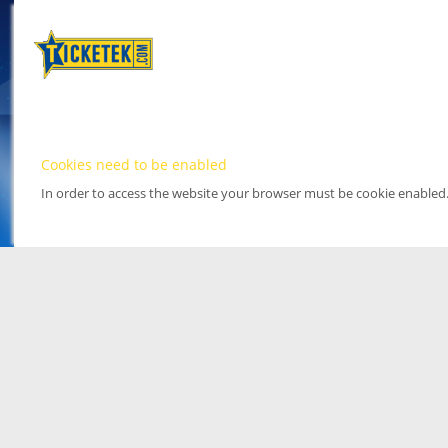
Cookies need to be enabled
In order to access the website your browser must be cookie enabled