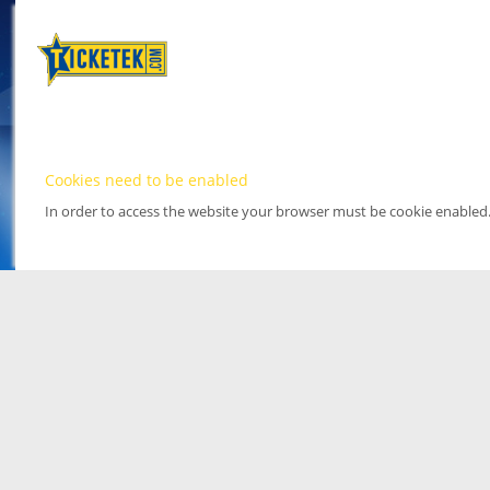
Cookies need to be enabled
In order to access the website your browser must be cookie enabled