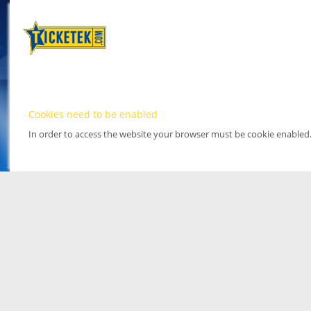
Cookies need to be enabled
In order to access the website your browser must be cookie enabled