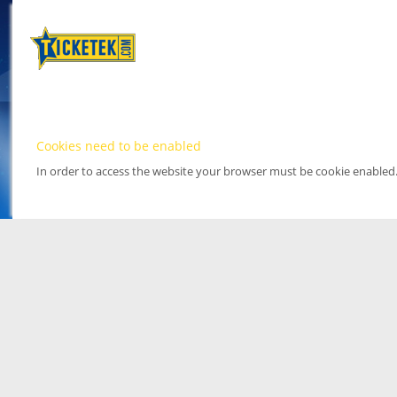
Cookies need to be enabled
In order to access the website your browser must be cookie enabled